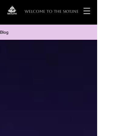
WELCOME TO THE SKYLINE
Blog