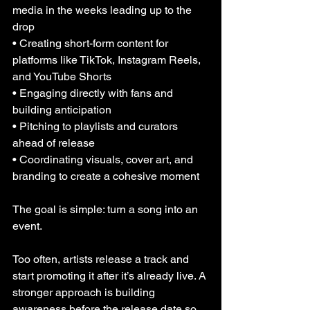
media in the weeks leading up to the 
drop
• Creating short-form content for 
platforms like TikTok, Instagram Reels, 
and YouTube Shorts
• Engaging directly with fans and 
building anticipation
• Pitching to playlists and curators 
ahead of release
• Coordinating visuals, cover art, and 
branding to create a cohesive moment
The goal is simple: turn a song into an 
event.
Too often, artists release a track and 
start promoting it after it’s already live. A 
stronger approach is building 
awareness before the release date so 