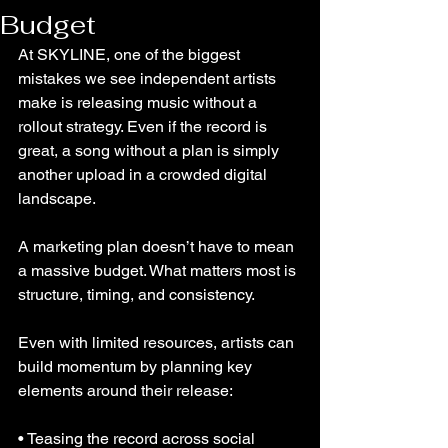
Budget
At SKYLINE, one of the biggest 
mistakes we see independent artists 
make is releasing music without a 
rollout strategy. Even if the record is 
great, a song without a plan is simply 
another upload in a crowded digital 
landscape.
A marketing plan doesn’t have to mean 
a massive budget. What matters most is 
structure, timing, and consistency.
Even with limited resources, artists can 
build momentum by planning key 
elements around their release:
• Teasing the record across social 