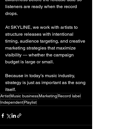
listeners are ready when the record 
drops.
At SKYLINE, we work with artists to 
structure releases with intentional 
timing, audience targeting, and creative 
marketing strategies that maximize 
visibility — whether the campaign 
budget is large or small.
Because in today’s music industry, 
strategy is just as important as the song 
itself.
Artist
Music business
Marketing
Record label
Independent
Playlist