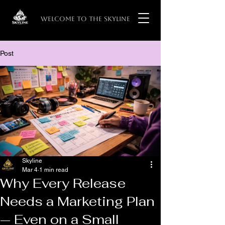
WELCOME TO THE SKYLINE
Post
Skyline
Mar 4
1 min read
Why Every Release
Needs a Marketing Plan
— Even on a Small